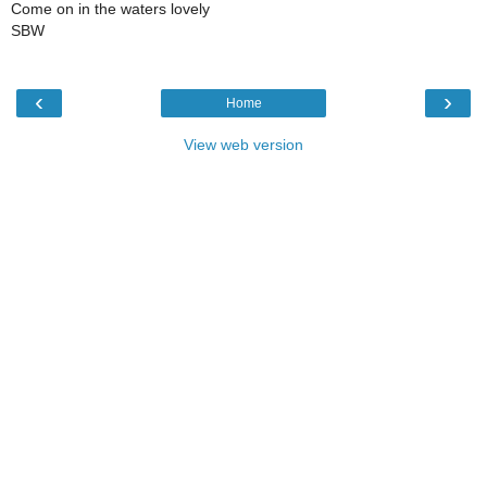
Come on in the waters lovely
SBW
‹
›
Home
View web version