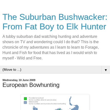
The Suburban Bushwacker:
From Fat Boy to Elk Hunter
A tubby suburban dad watching hunting and adventure
shows on TV and wondering could I do that? This is the
chronicle of my adventures as I learn to learn to Forage,
Hunt and Fish for food that has lived as I would wish to
myself - Wild and Free.
▼
Wednesday, 10 June 2009
European Bowhunting