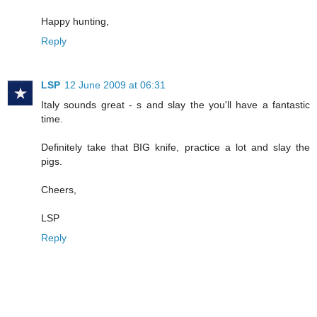
Happy hunting,
Reply
LSP
12 June 2009 at 06:31
Italy sounds great - s and slay the you'll have a fantastic
time.
Definitely take that BIG knife, practice a lot and slay the
pigs.
Cheers,
LSP
Reply