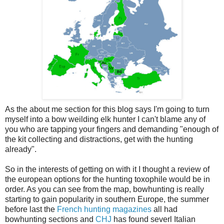
As the about me section for this blog says I'm going to turn
myself into a bow weilding elk hunter I can't blame any of
you who are tapping your fingers and demanding "enough of
the kit collecting and distractions, get with the hunting
already".
So in the interests of getting on with it I thought a review of
the european options for the hunting toxophile would be in
order. As you can see from the map, bowhunting is really
starting to gain popularity in southern Europe, the summer
before last the
French hunting magazines
all had
bowhunting sections and
CHJ
has found severl Italian