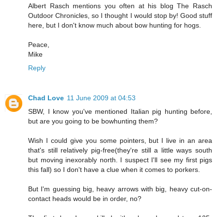
Albert Rasch mentions you often at his blog The Rasch
Outdoor Chronicles, so I thought I would stop by! Good stuff
here, but I don't know much about bow hunting for hogs.
Peace,
Mike
Reply
Chad Love
11 June 2009 at 04:53
SBW, I know you've mentioned Italian pig hunting before,
but are you going to be bowhunting them?
Wish I could give you some pointers, but I live in an area
that's still relatively pig-free(they're still a little ways south
but moving inexorably north. I suspect I'll see my first pigs
this fall) so I don't have a clue when it comes to porkers.
But I'm guessing big, heavy arrows with big, heavy cut-on-
contact heads would be in order, no?