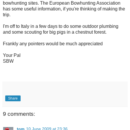
bowhunting sites. The European Bowhunting Association
has some useful information, if you're thinking of making the
trip.
I'm off to Italy in a few days to do some outdoor plumbing
and some scouting for big pigs in a chestnut forest.
Frankly any pointers would be much appreciated
Your Pal
SBW
Share
9 comments:
tom
10 June 2009 at 23:36