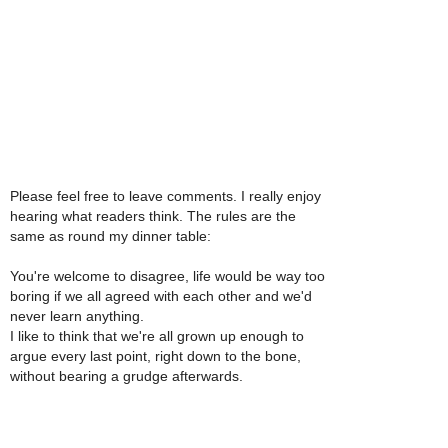
Please feel free to leave comments. I really enjoy
hearing what readers think. The rules are the
same as round my dinner table:
You're welcome to disagree, life would be way too
boring if we all agreed with each other and we'd
never learn anything.
I like to think that we're all grown up enough to
argue every last point, right down to the bone,
without bearing a grudge afterwards.