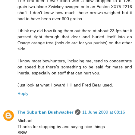
The first deer I ever killed with a bow dropped to a 125-
grain two-blade Zwickey swaged onto an Easton XX75 2216
shaft. I don't know how much those arrows weighed but it
had to have been over 600 grains
I think my old bow flung them out there at about 23 fps but it
passed right through that deer and buried itself into an
Osage orange tree (bois de arc for you purists) on the other
side.
I know most bowhunters, including me, tend to concentrate
on speed but there's something to be said for mass and
inertia, especially on stuff that can hurt you.
Just look at what Howard Hill and Fred Bear used.
Reply
The Suburban Bushwacker
11 June 2009 at 08:16
Michael
Thanks for stopping by and saying nice things.
SBW