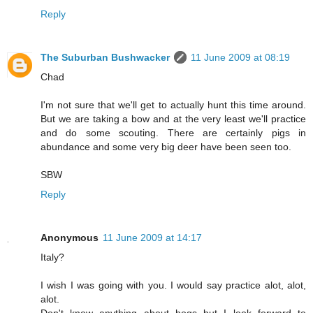
Reply
The Suburban Bushwacker
11 June 2009 at 08:19
Chad
I'm not sure that we'll get to actually hunt this time around.
But we are taking a bow and at the very least we'll practice
and do some scouting. There are certainly pigs in
abundance and some very big deer have been seen too.
SBW
Reply
Anonymous
11 June 2009 at 14:17
Italy?
I wish I was going with you. I would say practice alot, alot,
alot.