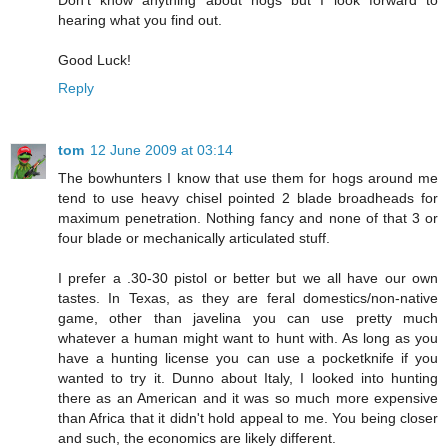
Don't know anything about hogs but I look forward to
hearing what you find out.
Good Luck!
Reply
tom
12 June 2009 at 03:14
The bowhunters I know that use them for hogs around me
tend to use heavy chisel pointed 2 blade broadheads for
maximum penetration. Nothing fancy and none of that 3 or
four blade or mechanically articulated stuff.
I prefer a .30-30 pistol or better but we all have our own
tastes. In Texas, as they are feral domestics/non-native
game, other than javelina you can use pretty much
whatever a human might want to hunt with. As long as you
have a hunting license you can use a pocketknife if you
wanted to try it. Dunno about Italy, I looked into hunting
there as an American and it was so much more expensive
than Africa that it didn't hold appeal to me. You being closer
and such, the economics are likely different.