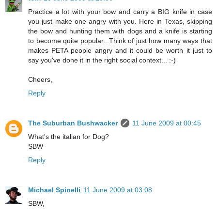
Practice a lot with your bow and carry a BIG knife in case
you just make one angry with you. Here in Texas, skipping
the bow and hunting them with dogs and a knife is starting
to become quite popular...Think of just how many ways that
makes PETA people angry and it could be worth it just to
say you've done it in the right social context... :-)
Cheers,
Reply
The Suburban Bushwacker
11 June 2009 at 00:45
What's the italian for Dog?
SBW
Reply
Michael Spinelli
11 June 2009 at 03:08
SBW,