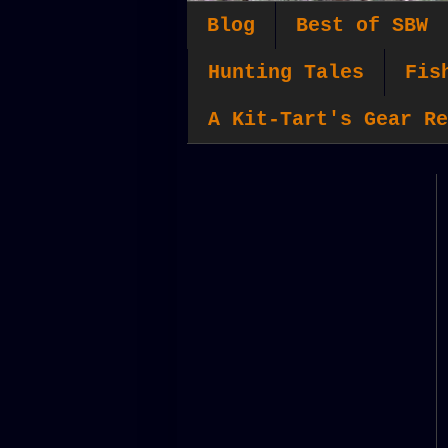
Blog
Best of SBW
Hunting Tales
Fis
A Kit-Tart's Gear Re