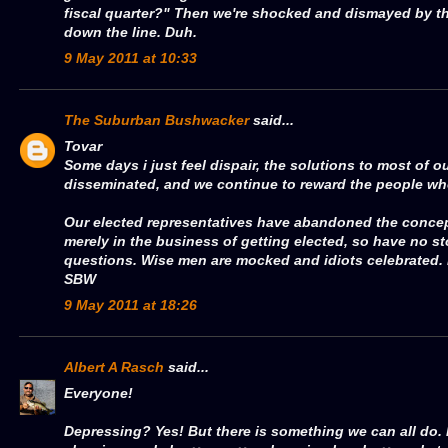
fiscal quarter?" Then we're shocked and dismayed by th
down the line. Duh.
9 May 2011 at 10:33
The Suburban Bushwacker
said...
Tovar
Some days i just feel dispair, the solutions to most of 
disseminated, and we continue to reward the people wh
Our elected representatives have abandoned the concept
merely in the business of getting elected, so have no s
questions. Wise men are mocked and idiots celebrated. 
SBW
9 May 2011 at 18:26
Albert A Rasch
said...
Everyone!
Depressing? Yes! But there is something we can all do.