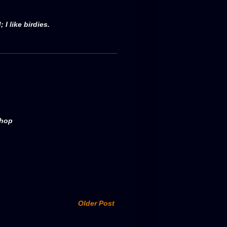
 I like birdies.
shop
Older Post