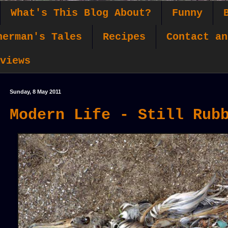
What's This Blog About?
Funny
herman's Tales
Recipes
Contact an
views
Sunday, 8 May 2011
Modern Life - Still Rub