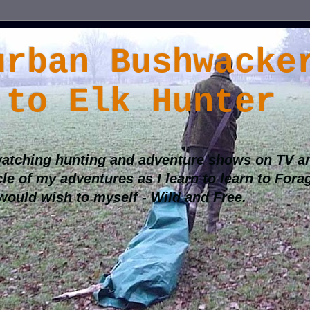
urban Bushwacke
 to Elk Hunter
atching hunting and adventure shows on TV an
cle of my adventures as I learn to learn to Fora
 would wish to myself - Wild and Free.