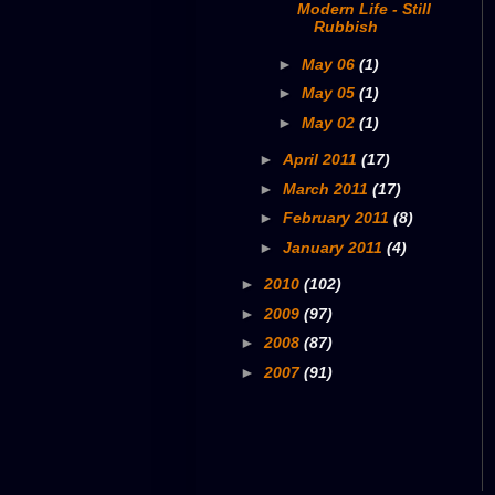
Modern Life - Still
Rubbish
►
May 06
(1)
►
May 05
(1)
►
May 02
(1)
►
April 2011
(17)
►
March 2011
(17)
►
February 2011
(8)
►
January 2011
(4)
►
2010
(102)
►
2009
(97)
►
2008
(87)
►
2007
(91)