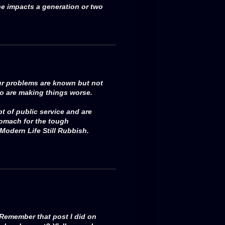
e impacts a generation or two
our problems are known but not
o are making things worse.
 of public service and are
tomach for the tough
Modern Life Still Rubbish.
 Remember that post I did on