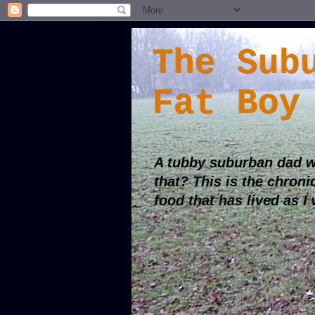
The Sub
Fat Boy
A tubby suburban dad w
that? This is the chroni
food that has lived as I