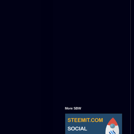
More SBW