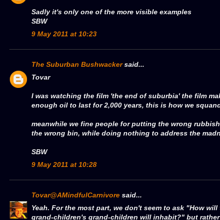
Sadly it's only one of the more visible examples
SBW
9 May 2011 at 10:23
The Suburban Bushwacker
said...
Tovar
I was watching the film 'the end of suburbia' the film m
enough oil to last for 2,000 years, this is how we squand
meanwhile we fine people for putting the wrong rubbish
the wrong bin, while doing nothing to address the mad
SBW
9 May 2011 at 10:28
Tovar@AMindfulCarnivore
said...
Yeah. For the most part, we don't seem to ask "How will 
grand-children's grand-children will inhabit?" but rather 