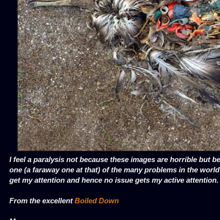
I feel a paralysis not because these images are horrible but be
one (a faraway one at that) of the many problems in the worl
get my attention and hence no issue gets my active attention.
From the excellent
Boiled Down