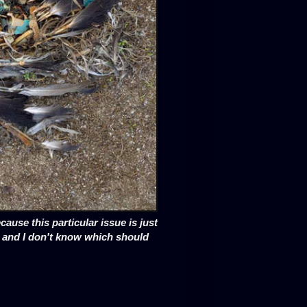
cause this particular issue is just
d and I don't know which should