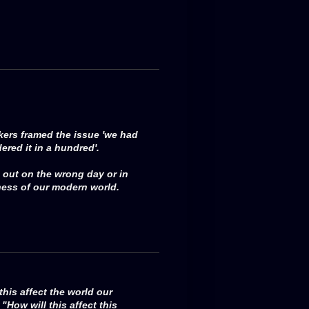
akers framed the issue 'we had
ered it in a hundred'.
 out on the wrong day or in
ness of our modern world.
this affect the world our
"How will this affect this