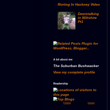
Rioting In Hackney Video
Deerstalking
in Wiltshire
Pt1
A bit about me
The Suburban Bushwacker
View my complete profile
Readership
The top
Fishing
in one place by
Invesp