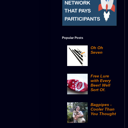
Popular Posts
Oh Oh
Seven
Free Lure
with Every
Beer! Well
Sort Of.
Bagpipes -
Cooler Than
You Thought