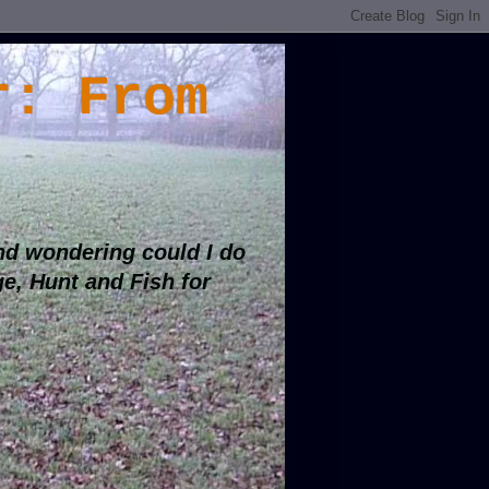
r: From
d wondering could I do
ge, Hunt and Fish for