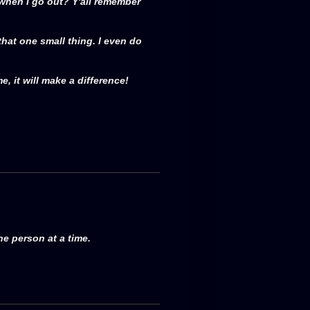
 when I go out? Y'all remember
 that one small thing. I even do
e, it will make a difference!
ne person at a time.