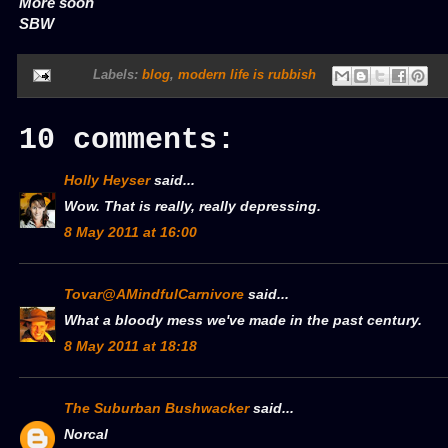
More soon
SBW
Labels:
blog
,
modern life is rubbish
10 comments:
Holly Heyser
said...
Wow. That is really, really depressing.
8 May 2011 at 16:00
Tovar@AMindfulCarnivore
said...
What a bloody mess we've made in the past century.
8 May 2011 at 18:18
The Suburban Bushwacker
said...
Norcal