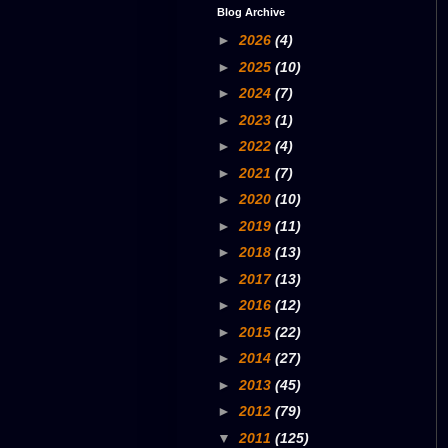
Blog Archive
►
2026
(4)
►
2025
(10)
►
2024
(7)
►
2023
(1)
►
2022
(4)
►
2021
(7)
►
2020
(10)
►
2019
(11)
►
2018
(13)
►
2017
(13)
►
2016
(12)
►
2015
(22)
►
2014
(27)
►
2013
(45)
►
2012
(79)
▼
2011
(125)