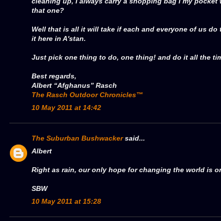
cleaning up, I always carry a shopping bag I my pocket
that one?
Well that is all it will take if each and everyone of us do
it here in A'stan.
Just pick one thing to do, one thing! and do it all the tim
Best regards,
Albert “Afghanus” Rasch
The Rasch Outdoor Chronicles™
10 May 2011 at 14:42
The Suburban Bushwacker
said...
Albert
Right as rain, our only hope for changing the world is o
SBW
10 May 2011 at 15:28