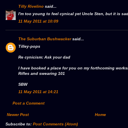
Tilly Rivelino
said...
I'm too young to feel cynical yet Uncle Sten, but it is sad;
11 May 2011 at 10:09
The Suburban Bushwacker
said...
Tilley-pops
Re cynicism: Ask your dad
I have booked a place for you on my forthcoming work
Rifles and swearing 101
SBW
11 May 2011 at 14:21
Post a Comment
Newer Post
Home
Subscribe to:
Post Comments (Atom)