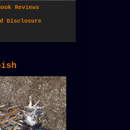
Book Reviews
d Disclosure
bish