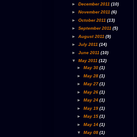
►
December 2011
(10)
►
November 2011
(6)
►
October 2011
(13)
►
September 2011
(5)
►
August 2011
(9)
►
July 2011
(14)
►
June 2011
(10)
▼
May 2011
(12)
►
May 30
(1)
►
May 28
(1)
►
May 27
(1)
►
May 26
(1)
►
May 24
(1)
►
May 19
(1)
►
May 15
(1)
►
May 14
(1)
▼
May 08
(1)