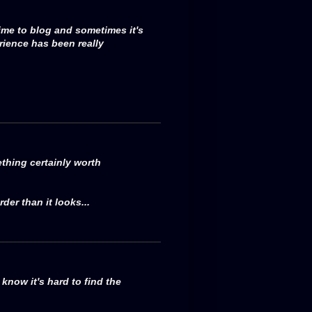
ime to blog and sometimes it's
rience has been really
thing certainly worth
der than it looks...
now it's hard to find the