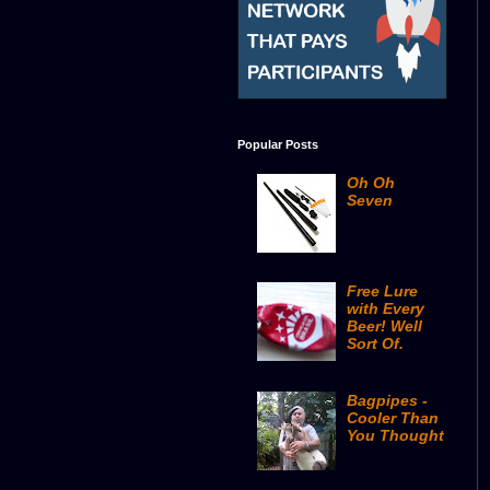
Popular Posts
Oh Oh
Seven
Free Lure
with Every
Beer! Well
Sort Of.
Bagpipes -
Cooler Than
You Thought