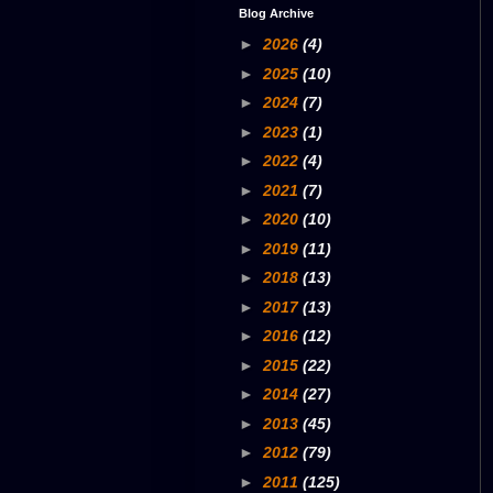
Blog Archive
►
2026
(4)
►
2025
(10)
►
2024
(7)
►
2023
(1)
►
2022
(4)
►
2021
(7)
►
2020
(10)
►
2019
(11)
►
2018
(13)
►
2017
(13)
►
2016
(12)
►
2015
(22)
►
2014
(27)
►
2013
(45)
►
2012
(79)
►
2011
(125)