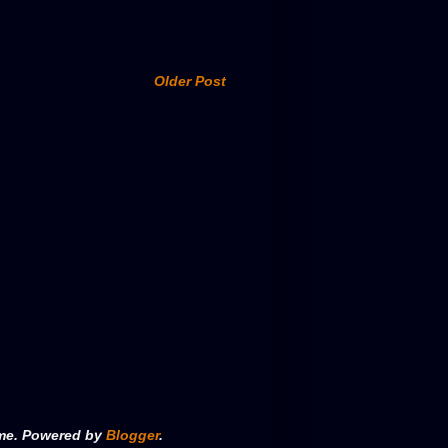
Older Post
eme. Powered by
Blogger
.