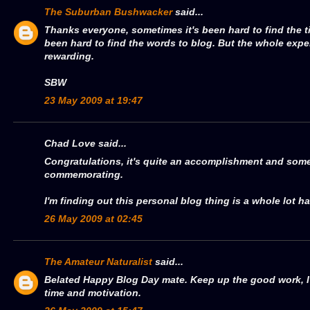
The Suburban Bushwacker
said...
Thanks everyone, sometimes it's been hard to find the t
been hard to find the words to blog. But the whole expe
rewarding.
SBW
23 May 2009 at 19:47
Chad Love said...
Congratulations, it's quite an accomplishment and some
commemorating.
I'm finding out this personal blog thing is a whole lot har
26 May 2009 at 02:45
The Amateur Naturalist
said...
Belated Happy Blog Day mate. Keep up the good work, I k
time and motivation.