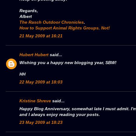
Regards,
Albert
The Rasch Outdoor Chronicles
.
How to Support Animal Rights Groups. Not!
21 May 2009 at 16:21
Hubert Hubert
said...
Wishing you a happy new blogging year, SBW!
HH
22 May 2009 at 18:03
Kristine Shreve
said...
Happy Blog Anniversary, somewhat late I must admit. I'm
and I always enjoy reading your posts.
23 May 2009 at 18:23