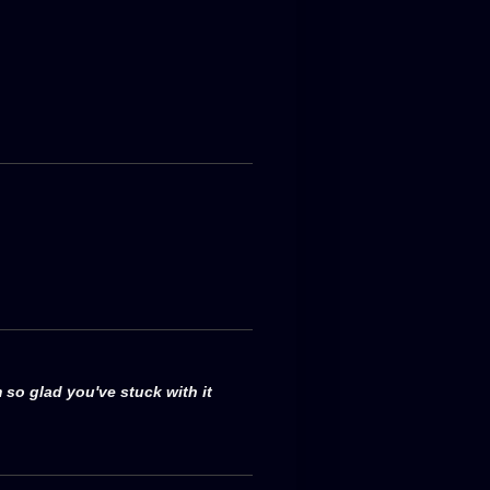
 so glad you've stuck with it