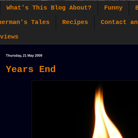
What's This Blog About?
Funny
herman's Tales
Recipes
Contact an
views
Thursday, 21 May 2009
Years End