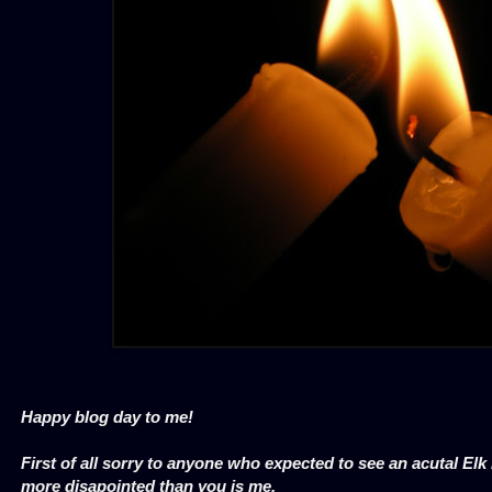
Happy blog day to me!
First of all sorry to anyone who expected to see an acutal El
more disapointed than you is me.