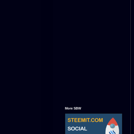
More SBW