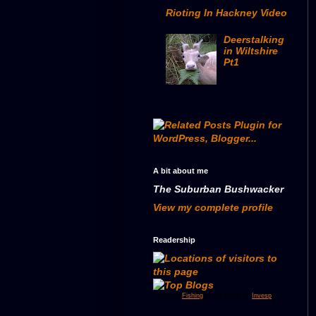
Rioting In Hackney Video
Deerstalking
in Wiltshire
Pt1
A bit about me
The Suburban Bushwacker
View my complete profile
Readership
The top
Fishing
in one place by
Invesp