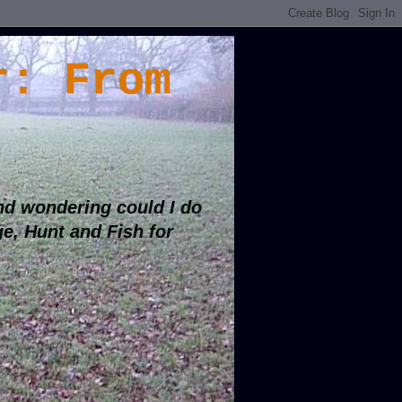
r: From
d wondering could I do
ge, Hunt and Fish for