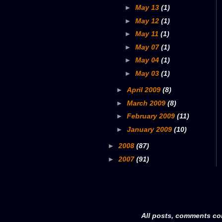
►
May 13
(1)
►
May 12
(1)
►
May 11
(1)
►
May 07
(1)
►
May 04
(1)
►
May 03
(1)
►
April 2009
(8)
►
March 2009
(8)
►
February 2009
(11)
►
January 2009
(10)
►
2008
(87)
►
2007
(91)
All posts, comments co