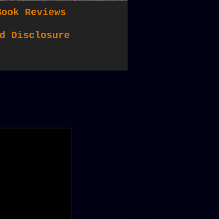
Book Reviews
d Disclosure