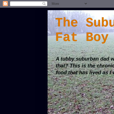
The Sub
Fat Boy
A tubby suburban dad w
that? This is the chroni
food that has lived as I