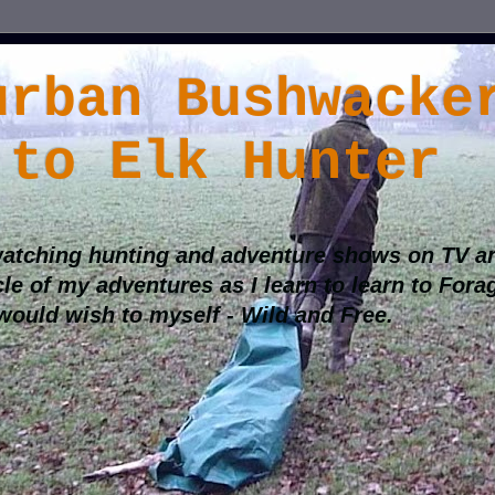
urban Bushwacke
 to Elk Hunter
atching hunting and adventure shows on TV an
cle of my adventures as I learn to learn to Fora
 would wish to myself - Wild and Free.