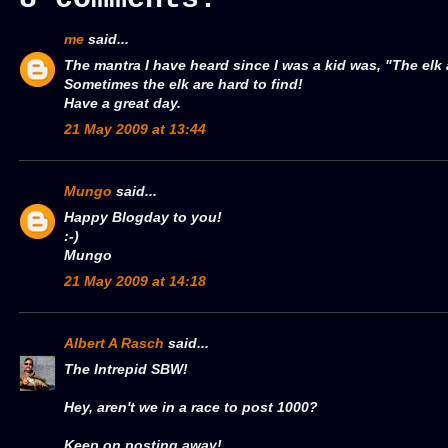
me
said...
The mantra I have heard since I was a kid was, "The elk
Sometimes the elk are hard to find!
Have a great day.
21 May 2009 at 13:44
Mungo
said...
Happy Blogday to you!
:-)
Mungo
21 May 2009 at 14:18
Albert A Rasch
said...
The Intrepid SBW!
Hey, aren't we in a race to post 1000?
Keep on posting away!