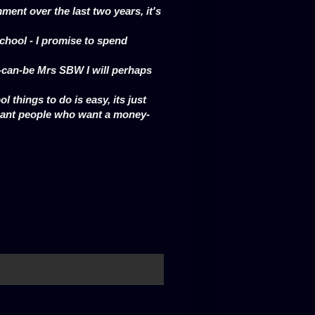
ent over the last two years, it's
 school - I promise to spend
s-can-be Mrs SBW I will perhaps
ol things to do is easy, its just
gant people who want a money-