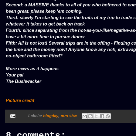
Second: a MASSIVE thanks to all of you who bothered to comm
been great, please keep 'em coming.
Third: slowly I'm starting to see the fruits of my trip to trade
whatever it takes to get back on track
Fourth: since separating from the hot-as-you-like/negative-a
have a bit more time to pursue dinner.
Fifth: All is not lost! Several trips are in the offing - Finding co
the time and the money now! Anyone know any rich, extrava
no-object bathroom fitted?
More news as it happens
Your pal
The Bushwacker
Picture credit
Labels:
blogday
,
mrs sbw
8 comments: