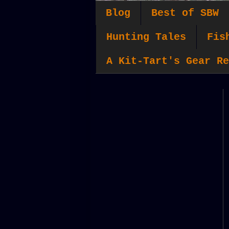
Blog
Best of SBW
Hunting Tales
Fis
A Kit-Tart's Gear Re