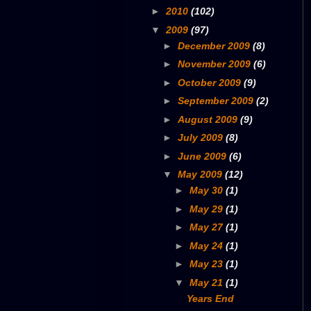
►
2010
(102)
▼
2009
(97)
►
December 2009
(8)
►
November 2009
(6)
►
October 2009
(9)
►
September 2009
(2)
►
August 2009
(9)
►
July 2009
(8)
►
June 2009
(6)
▼
May 2009
(12)
►
May 30
(1)
►
May 29
(1)
►
May 27
(1)
►
May 24
(1)
►
May 23
(1)
▼
May 21
(1)
Years End