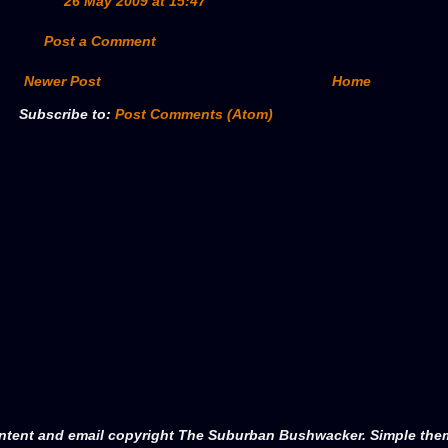
26 May 2009 at 15:47
Post a Comment
Newer Post
Home
Subscribe to:
Post Comments (Atom)
ntent and email copyright The Suburban Bushwacker. Simple th