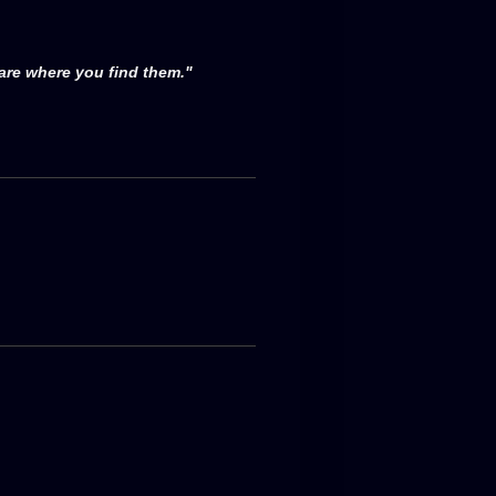
 are where you find them."