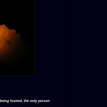
k being hunted, the only person