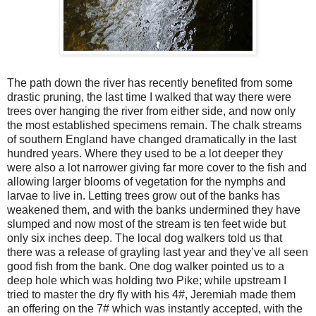
The path down the river has recently benefited from some
drastic pruning, the last time I walked that way there were
trees over hanging the river from either side, and now only
the most established specimens remain. The chalk streams
of southern England have changed dramatically in the last
hundred years. Where they used to be a lot deeper they
were also a lot narrower giving far more cover to the fish and
allowing larger blooms of vegetation for the nymphs and
larvae to live in. Letting trees grow out of the banks has
weakened them, and with the banks undermined they have
slumped and now most of the stream is ten feet wide but
only six inches deep. The local dog walkers told us that
there was a release of grayling last year and they’ve all seen
good fish from the bank. One dog walker pointed us to a
deep hole which was holding two Pike; while upstream I
tried to master the dry fly with his 4#, Jeremiah made them
an offering on the 7# which was instantly accepted, with the