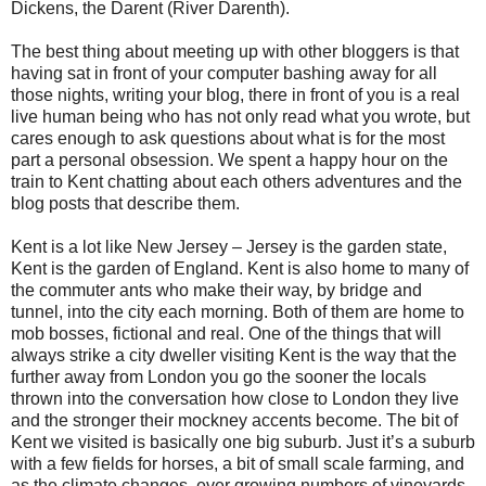
Dickens, the Darent (River Darenth).
The best thing about meeting up with other bloggers is that
having sat in front of your computer bashing away for all
those nights, writing your blog, there in front of you is a real
live human being who has not only read what you wrote, but
cares enough to ask questions about what is for the most
part a personal obsession. We spent a happy hour on the
train to Kent chatting about each others adventures and the
blog posts that describe them.
Kent is a lot like New Jersey – Jersey is the garden state,
Kent is the garden of England. Kent is also home to many of
the commuter ants who make their way, by bridge and
tunnel, into the city each morning. Both of them are home to
mob bosses, fictional and real. One of the things that will
always strike a city dweller visiting Kent is the way that the
further away from London you go the sooner the locals
thrown into the conversation how close to London they live
and the stronger their mockney accents become. The bit of
Kent we visited is basically one big suburb. Just it’s a suburb
with a few fields for horses, a bit of small scale farming, and
as the climate changes, ever growing numbers of vineyards