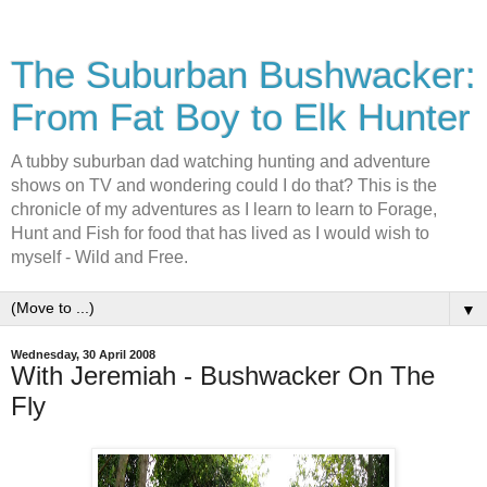
The Suburban Bushwacker:
From Fat Boy to Elk Hunter
A tubby suburban dad watching hunting and adventure
shows on TV and wondering could I do that? This is the
chronicle of my adventures as I learn to learn to Forage,
Hunt and Fish for food that has lived as I would wish to
myself - Wild and Free.
▼
Wednesday, 30 April 2008
With Jeremiah - Bushwacker On The
Fly